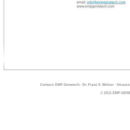
email:
info@empgenetech.com
www.empgenetech.com
Contact: EMP Genetech · Dr. Franz X. Welser · Strauss
© 2011 EMP-GENET