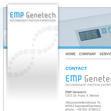
CONTACT
EMP Genetech
CEO: Dr. Franz X. Welser
Straussenlettenstrasse 7b
85053 Ingolstadt/Germany
phone.: +49 841 3796013